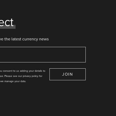
ect
ve the latest currency news
you consent to us adding your details to
JOIN
se. Please see our privacy policy for
 we manage your data.