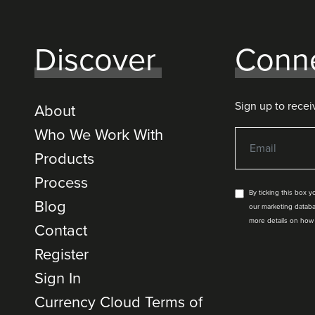
Discover
Conn
Sign up to recei
About
Who We Work With
Products
Process
By ticking this box 
Blog
our marketing databa
more details on how
Contact
Register
Sign In
Currency Cloud Terms of