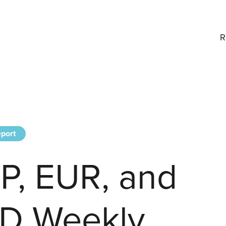
R
port
P, EUR, and
D Weekly