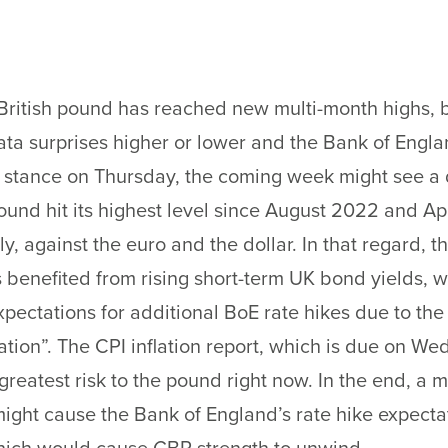
ritish pound has reached new multi-month highs, b
data surprises higher or lower and the Bank of Engl
 stance on Thursday, the coming week might see a d
pound hit its highest level since August 2022 and Ap
y, against the euro and the dollar. In that regard, th
benefited from rising short-term UK bond yields, 
xpectations for additional BoE rate hikes due to the
flation”. The CPI inflation report, which is due on W
greatest risk to the pound right now. In the end, a m
ight cause the Bank of England’s rate hike expecta