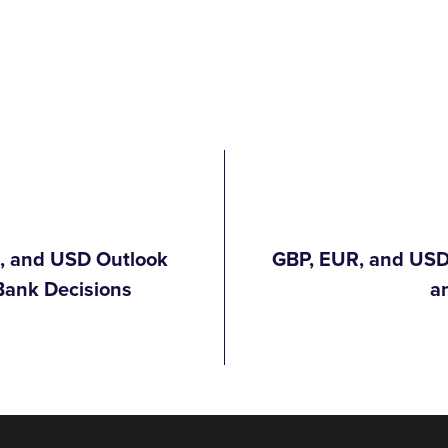
R, and USD Outlook
GBP, EUR, and USD 
Bank Decisions
a