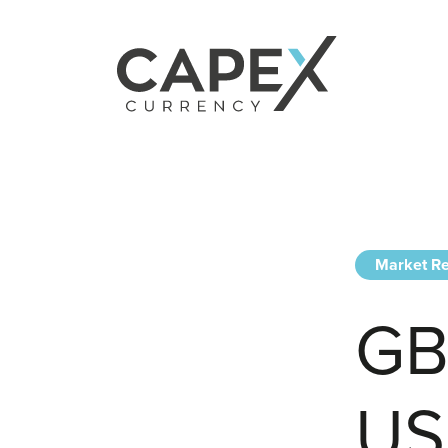
Market Re
GB
US