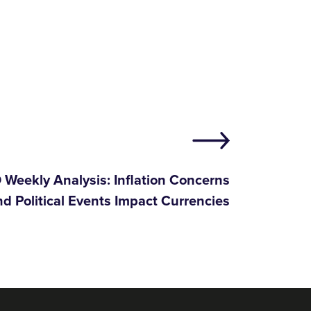
Weekly Analysis: Inflation Concerns
nd Political Events Impact Currencies