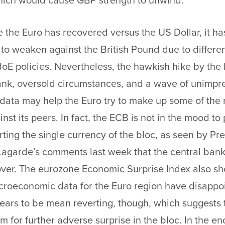
which would cause GBP strength to unwind.
 the Euro has recovered versus the US Dollar, it ha
to weaken against the British Pound due to differe
oE policies. Nevertheless, the hawkish hike by the
ank, oversold circumstances, and a wave of unimpr
ata may help the Euro try to make up some of the 
inst its peers. In fact, the ECB is not in the mood to
rting the single currency of the bloc, as seen by Pr
Lagarde’s comments last week that the central bank 
over. The eurozone Economic Surprise Index also sh
croeconomic data for the Euro region have disappo
ears to be mean reverting, though, which suggests 
oom for further adverse surprise in the bloc. In the en