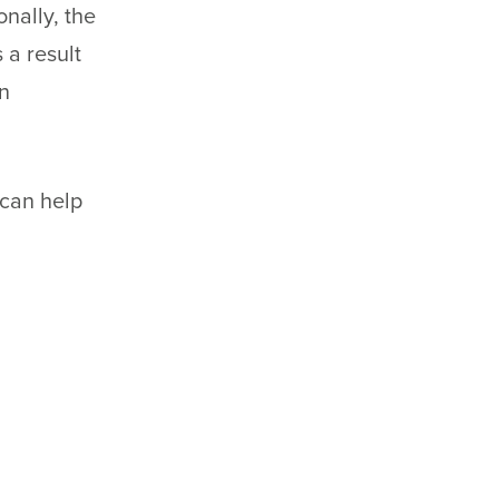
nally, the
 a result
on
can help