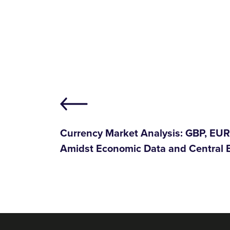
Currency Market Analysis: GBP, EU
Amidst Economic Data and Central 