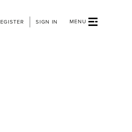
MENU
EGISTER
SIGN IN