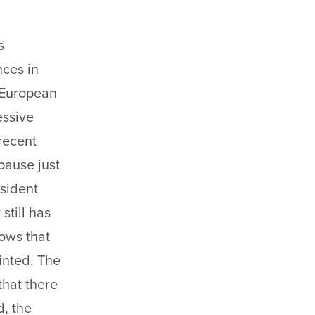
s
nces in
 European
essive
recent
 pause just
esident
still has
ows that
inted. The
that there
d, the