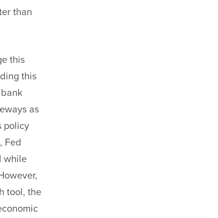
ter than
e this
ading this
l bank
ideways as
s policy
, Fed
d while
 However,
 tool, the
 economic