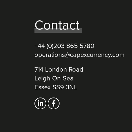
Contact
+44 (0)203 865 5780
operations@capexcurrency.com
714 London Road
Leigh-On-Sea
Essex SS9 3NL