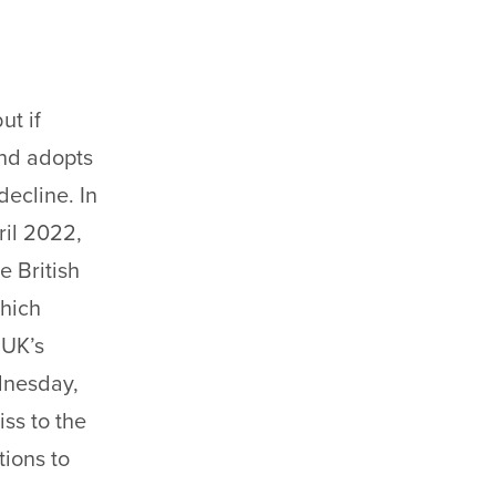
ut if
and adopts
ecline. In
ril 2022,
e British
which
 UK’s
ednesday,
iss to the
tions to