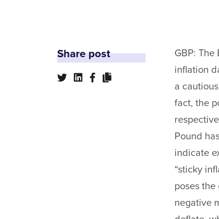
Share post
GBP: The B
inflation 
a cautious
fact, the 
respectivel
Pound has 
indicate e
“sticky in
poses the 
negative m