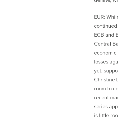
deflate, 
EUR: While
continued 
ECB and B
Central B
economic d
losses aga
yet, suppo
Christine 
room to c
recent ma
series app
is little r