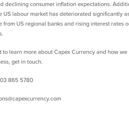
d declining consumer inflation expectations. Additio
he US labour market has deteriorated significantly as
e from US regional banks and rising interest rates 
s.
nt to learn more about Capex Currency and how we 
ness,
get in touch
.
203 865 5780
ions@capexcurrency.com