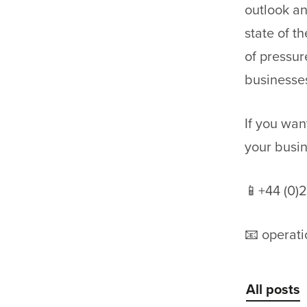
outlook an
state of t
of pressur
businesse
If you wa
your busi
📱+44 (0)
📧 operat
All posts