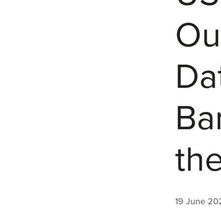
Out
Da
Ba
th
19 June 20