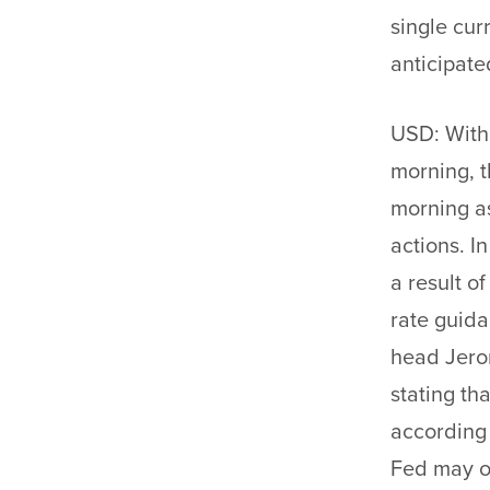
single cur
anticipate
USD: With
morning, t
morning as
actions. I
a result o
rate guid
head Jero
stating th
according 
Fed may o