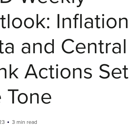
look: Inflation
ta and Central
nk Actions Set
e Tone
23
3 min read