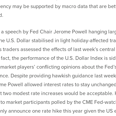
rency may be supported by macro data that are bet
d.
 a speech by Fed Chair Jerome Powell hanging larg
he U.S. Dollar stabilised in light holiday-affected tr
 traders assessed the effects of last week’s centra
n fact, the performance of the U.S. Dollar Index is s
f market players’ conflicting opinions about the Fed’
ance. Despite providing hawkish guidance last week
me Powell allowed interest rates to stay unchange
at two modest rate increases would be acceptable.
to market participants polled by the CME Fed-watch
nly announce one rate hike this year given the US