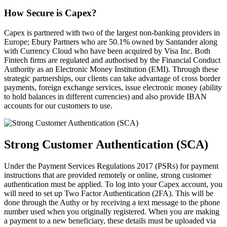
How Secure is Capex?
Capex is partnered with two of the largest non-banking providers in
Europe; Ebury Partners who are 50.1% owned by Santander along
with Currency Cloud who have been acquired by Visa Inc. Both
Fintech firms are regulated and authorised by the Financial Conduct
Authority as an Electronic Money Institution (EMI). Through these
strategic partnerships, our clients can take advantage of cross border
payments, foreign exchange services, issue electronic money (ability
to hold balances in different currencies) and also provide IBAN
accounts for our customers to use.
Strong Customer Authentication (SCA)
Under the Payment Services Regulations 2017 (PSRs) for payment
instructions that are provided remotely or online, strong customer
authentication must be applied. To log into your Capex account, you
will need to set up Two Factor Authentication (2FA). This will be
done through the Authy or by receiving a text message to the phone
number used when you originally registered. When you are making
a payment to a new beneficiary, these details must be uploaded via