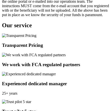
the online portal or e-mailed into our operations team. The
instructions MUST come from the e-mail account that you registered
with or the beneficiary will not be uploaded. All the above has been
put in place as we know the security of your funds is paramount.
Our service
Transparent Pricing
We work with FCA regulated partners
Experienced dedicated manager
25+ years