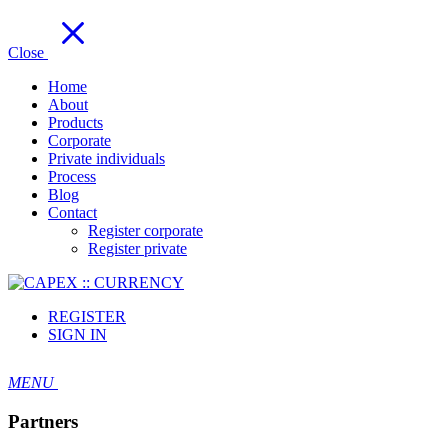
Close
Home
About
Products
Corporate
Private individuals
Process
Blog
Contact
Register corporate
Register private
REGISTER
SIGN IN
MENU
Partners