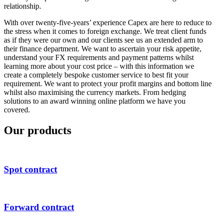
relationship.
With over twenty-five-years’ experience Capex are here to reduce to
the stress when it comes to foreign exchange. We treat client funds
as if they were our own and our clients see us an extended arm to
their finance department. We want to ascertain your risk appetite,
understand your FX requirements and payment patterns whilst
learning more about your cost price – with this information we
create a completely bespoke customer service to best fit your
requirement. We want to protect your profit margins and bottom line
whilst also maximising the currency markets. From hedging
solutions to an award winning online platform we have you
covered.
Our products
Spot contract
Forward contract