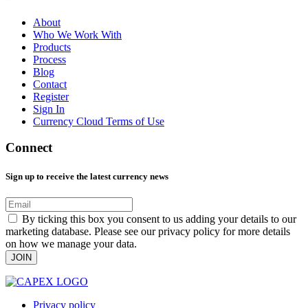
About
Who We Work With
Products
Process
Blog
Contact
Register
Sign In
Currency Cloud Terms of Use
Connect
Sign up to receive the latest currency news
By ticking this box you consent to us adding your details to our
marketing database. Please see our privacy policy for more details
on how we manage your data.
JOIN
Privacy policy