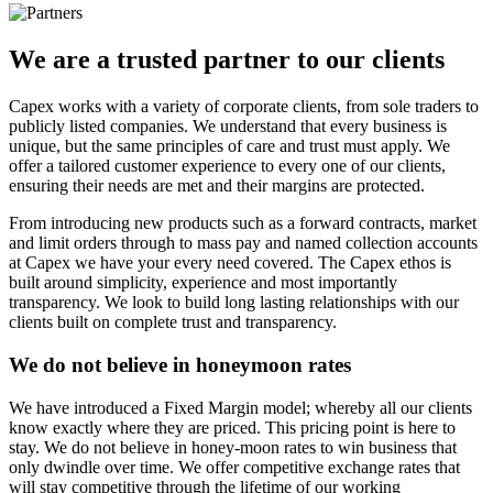
We are a
trusted
partner to our clients
Capex works with a variety of corporate clients, from sole traders to
publicly listed companies. We understand that every business is
unique, but the same principles of care and trust must apply. We
offer a tailored customer experience to every one of our clients,
ensuring their needs are met and their margins are protected.
From introducing new products such as a forward contracts, market
and limit orders through to mass pay and named collection accounts
at Capex we have your every need covered. The Capex ethos is
built around simplicity, experience and most importantly
transparency. We look to build long lasting relationships with our
clients built on complete trust and transparency.
We do not believe in honeymoon rates
We have introduced a Fixed Margin model; whereby all our clients
know exactly where they are priced. This pricing point is here to
stay. We do not believe in honey-moon rates to win business that
only dwindle over time. We offer competitive exchange rates that
will stay competitive through the lifetime of our working