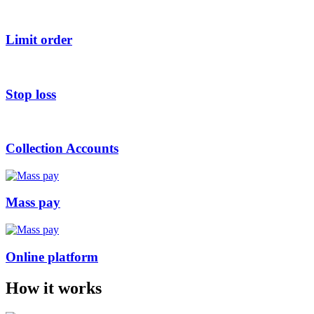
Limit order
Stop loss
Collection Accounts
Mass pay
Online platform
How it works