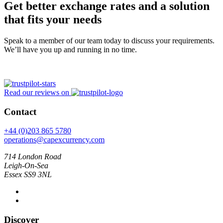
Get better exchange rates and a solution
that fits your needs
Speak to a member of our team today to discuss your requirements.
We’ll have you up and running in no time.
Read our reviews on
Contact
+44 (0)203 865 5780
operations@capexcurrency.com
714 London Road
Leigh-On-Sea
Essex SS9 3NL
Discover