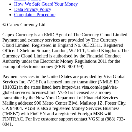
How We Safe Guard Your Money
Data Privacy Policy
Complaints Procedure
©
Capex Currency Ltd
Capex Currency is an EMD Agent of The Currency Cloud Limited.
Payment and e-money services are provided by The Currency
Cloud Limited. Registered in England No. 06323311. Registered
Office: 1 Sheldon Square, London, W2 6TT, United Kingdom. The
Currency Cloud Limited is authorised by the Financial Conduct
Authority under the Electronic Money Regulations 2011 for the
issuing of electronic money (FRN: 900199)
Payment services in the United States are provided by Visa Global
Services Inc. (VGSI), a licensed money transmitter (NMLS ID
181032) in the states listed here https://usa.visa.com/legal/visa-
global-services-licenses.html. VGSI is licensed as a money
transmitter by the New York Department of Financial Services.
Mailing address: 900 Metro Center Blvd, Mailstop 1Z, Foster City,
CA 94404. VGSI is also a registered Money Services Business
(“MSB”) with FinCEN and a registered Foreign MSB with
FINTRAC. For live customer support contact VGSI at (888) 733-
0041.