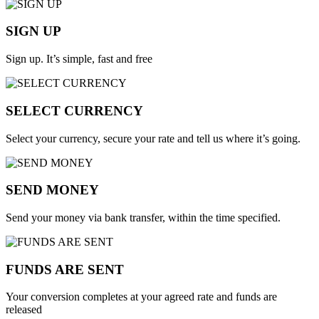
SIGN UP
Sign up. It’s simple, fast and free
SELECT CURRENCY
Select your currency, secure your rate and tell us where it’s going.
SEND MONEY
Send your money via bank transfer, within the time specified.
FUNDS ARE SENT
Your conversion completes at your agreed rate and funds are
released