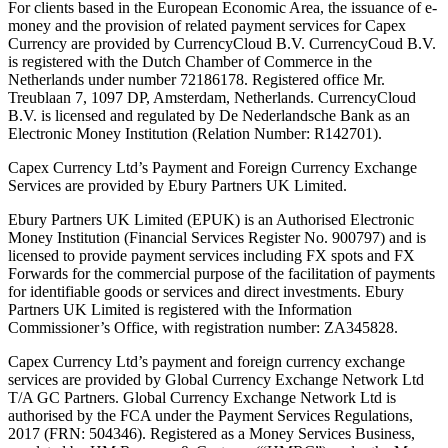
For clients based in the European Economic Area, the issuance of e-
money and the provision of related payment services for Capex
Currency are provided by CurrencyCloud B.V. CurrencyCoud B.V.
is registered with the Dutch Chamber of Commerce in the
Netherlands under number 72186178. Registered office Mr.
Treublaan 7, 1097 DP, Amsterdam, Netherlands. CurrencyCloud
B.V. is licensed and regulated by De Nederlandsche Bank as an
Electronic Money Institution (Relation Number: R142701).
Capex Currency Ltd’s Payment and Foreign Currency Exchange
Services are provided by Ebury Partners UK Limited.
Ebury Partners UK Limited (EPUK) is an Authorised Electronic
Money Institution (Financial Services Register No. 900797) and is
licensed to provide payment services including FX spots and FX
Forwards for the commercial purpose of the facilitation of payments
for identifiable goods or services and direct investments. Ebury
Partners UK Limited is registered with the Information
Commissioner’s Office, with registration number: ZA345828.
Capex Currency Ltd’s payment and foreign currency exchange
services are provided by Global Currency Exchange Network Ltd
T/A GC Partners. Global Currency Exchange Network Ltd is
authorised by the FCA under the Payment Services Regulations,
2017 (FRN: 504346). Registered as a Money Services Business,