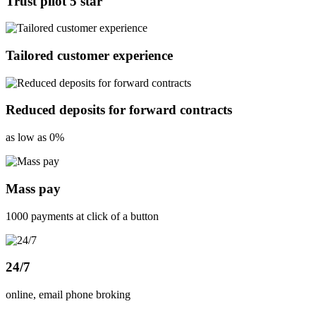
Trust pilot 5 star
Tailored customer experience
Reduced deposits for forward contracts
as low as 0%
Mass pay
1000 payments at click of a button
24/7
online, email phone broking