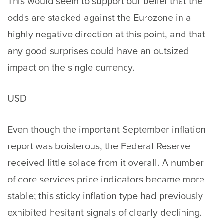
This would seem to support our belief that the
odds are stacked against the Eurozone in a
highly negative direction at this point, and that
any good surprises could have an outsized
impact on the single currency.
USD
Even though the important September inflation
report was boisterous, the Federal Reserve
received little solace from it overall. A number
of core services price indicators became more
stable; this sticky inflation type had previously
exhibited hesitant signals of clearly declining.