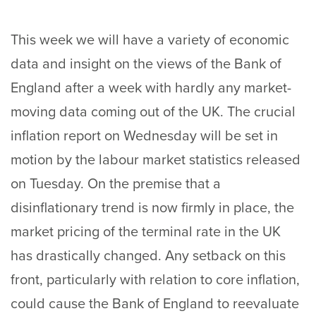
This week we will have a variety of economic
data and insight on the views of the Bank of
England after a week with hardly any market-
moving data coming out of the UK. The crucial
inflation report on Wednesday will be set in
motion by the labour market statistics released
on Tuesday. On the premise that a
disinflationary trend is now firmly in place, the
market pricing of the terminal rate in the UK
has drastically changed. Any setback on this
front, particularly with relation to core inflation,
could cause the Bank of England to reevaluate