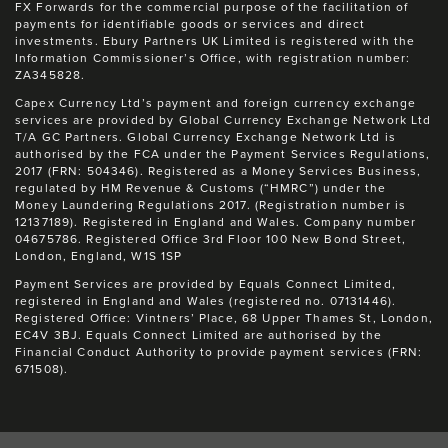
FX Forwards for the commercial purpose of the facilitation of
payments for identifiable goods or services and direct
investments. Ebury Partners UK Limited is registered with the
Information Commissioner’s Office, with registration number:
ZA345828.
Capex Currency Ltd’s payment and foreign currency exchange
services are provided by Global Currency Exchange Network Ltd
T/A GC Partners. Global Currency Exchange Network Ltd is
authorised by the FCA under the Payment Services Regulations,
2017 (FRN: 504346). Registered as a Money Services Business,
regulated by HM Revenue & Customs (“HMRC”) under the
Money Laundering Regulations 2017. (Registration number is
12137189). Registered in England and Wales. Company number
04675786. Registered Office 3rd Floor 100 New Bond Street,
London, England, W1S 1SP
Payment Services are provided by Equals Connect Limited,
registered in England and Wales (registered no. 07131446).
Registered Office: Vintners’ Place, 68 Upper Thames St, London,
EC4V 3BJ. Equals Connect Limited are authorised by the
Financial Conduct Authority to provide payment services (FRN:
671508).