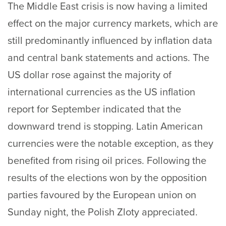
The Middle East crisis is now having a limited
effect on the major currency markets, which are
still predominantly influenced by inflation data
and central bank statements and actions. The
US dollar rose against the majority of
international currencies as the US inflation
report for September indicated that the
downward trend is stopping. Latin American
currencies were the notable exception, as they
benefited from rising oil prices. Following the
results of the elections won by the opposition
parties favoured by the European union on
Sunday night, the Polish Zloty appreciated.