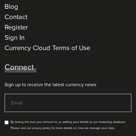
Blog
Contact
Register
Sign In
Currency Cloud Terms of Use
Connect
Sign up to receive the latest currency news
By ticking this box you consent to us adding your details to our marketing database.
Please see our privacy policy for more details on how we manage your data.