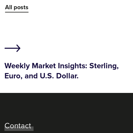
All posts
Weekly Market Insights: Sterling,
Euro, and U.S. Dollar.
Contact