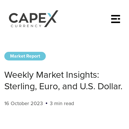
Market Report
Weekly Market Insights:
Sterling, Euro, and U.S. Dollar.
16 October 2023
3 min read