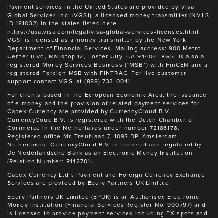
Payment services in the United States are provided by Visa
Global Services Inc. (VGSI), a licensed money transmitter (NMLS
ID 181032) in the states listed here
https://usa.visa.com/legal/visa-global-services-licenses.html.
VGSI is licensed as a money transmitter by the New York
Department of Financial Services. Mailing address: 900 Metro
Center Blvd, Mailstop 1Z, Foster City, CA 94404. VGSI is also a
registered Money Services Business (“MSB”) with FinCEN and a
registered Foreign MSB with FINTRAC. For live customer
support contact VGSI at (888) 733-0041.
For clients based in the European Economic Area, the issuance
of e-money and the provision of related payment services for
Capex Currency are provided by CurrencyCloud B.V.
CurrencyCoud B.V. is registered with the Dutch Chamber of
Commerce in the Netherlands under number 72186178.
Registered office Mr. Treublaan 7, 1097 DP, Amsterdam,
Netherlands. CurrencyCloud B.V. is licensed and regulated by
De Nederlandsche Bank as an Electronic Money Institution
(Relation Number: R142701).
Capex Currency Ltd’s Payment and Foreign Currency Exchange
Services are provided by Ebury Partners UK Limited.
Ebury Partners UK Limited (EPUK) is an Authorised Electronic
Money Institution (Financial Services Register No. 900797) and
is licensed to provide payment services including FX spots and