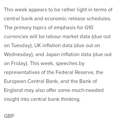
This week appears to be rather light in terms of
central bank and economic release schedules.
The primary topics of emphasis for G10
currencies will be labour market data (due out
on Tuesday), UK inflation data (due out on
Wednesday), and Japan inflation data (due out
on Friday). This week, speeches by
representatives of the Federal Reserve, the
European Central Bank, and the Bank of
England may also offer some much-needed
insight into central bank thinking.
GBP