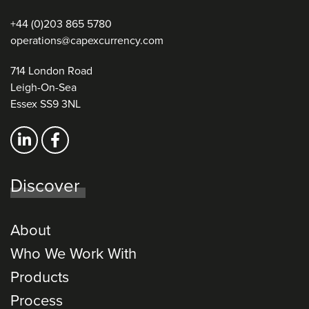
+44 (0)203 865 5780
operations@capexcurrency.com
714 London Road
Leigh-On-Sea
Essex SS9 3NL
Discover
About
Who We Work With
Products
Process