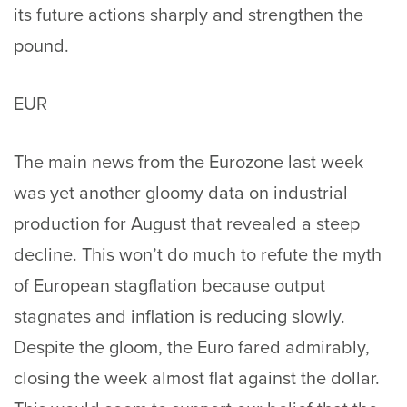
its future actions sharply and strengthen the
pound.
EUR
The main news from the Eurozone last week
was yet another gloomy data on industrial
production for August that revealed a steep
decline. This won’t do much to refute the myth
of European stagflation because output
stagnates and inflation is reducing slowly.
Despite the gloom, the Euro fared admirably,
closing the week almost flat against the dollar.