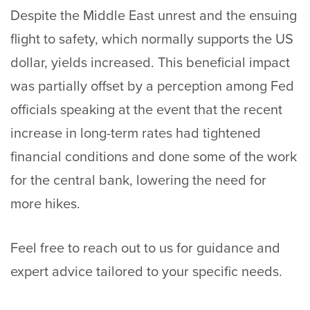
Despite the Middle East unrest and the ensuing
flight to safety, which normally supports the US
dollar, yields increased. This beneficial impact
was partially offset by a perception among Fed
officials speaking at the event that the recent
increase in long-term rates had tightened
financial conditions and done some of the work
for the central bank, lowering the need for
more hikes.
Feel free to
reach out
to us for guidance and
expert advice tailored to your specific needs.