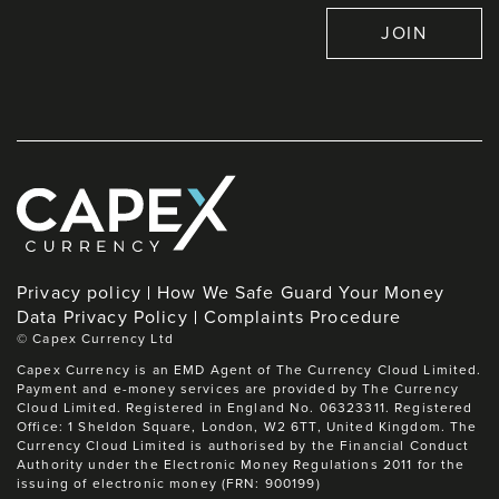
JOIN
Privacy policy
How We Safe Guard Your Money
Data Privacy Policy
Complaints Procedure
©
Capex Currency Ltd
Capex Currency is an EMD Agent of The Currency Cloud Limited.
Payment and e-money services are provided by The Currency
Cloud Limited. Registered in England No. 06323311. Registered
Office: 1 Sheldon Square, London, W2 6TT, United Kingdom. The
Currency Cloud Limited is authorised by the Financial Conduct
Authority under the Electronic Money Regulations 2011 for the
issuing of electronic money (FRN: 900199)