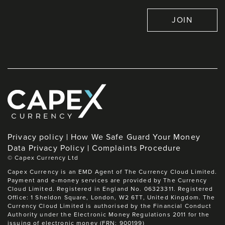
JOIN
Privacy policy
How We Safe Guard Your Money
Data Privacy Policy
Complaints Procedure
©
Capex Currency Ltd
Capex Currency is an EMD Agent of The Currency Cloud Limited.
Payment and e-money services are provided by The Currency
Cloud Limited. Registered in England No. 06323311. Registered
Office: 1 Sheldon Square, London, W2 6TT, United Kingdom. The
Currency Cloud Limited is authorised by the Financial Conduct
Authority under the Electronic Money Regulations 2011 for the
issuing of electronic money (FRN: 900199)