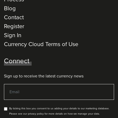
Blog
Contact
Register
Sign In
Currency Cloud Terms of Use
Connect
Sign up to receive the latest currency news
By ticking this box you consent to us adding your details to our marketing database.
Please see our privacy policy for more details on how we manage your data.