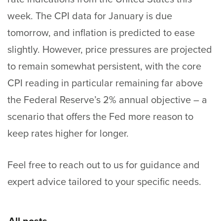
week. The CPI data for January is due
tomorrow, and inflation is predicted to ease
slightly. However, price pressures are projected
to remain somewhat persistent, with the core
CPI reading in particular remaining far above
the Federal Reserve’s 2% annual objective – a
scenario that offers the Fed more reason to
keep rates higher for longer.
Feel free to
reach out
to us for guidance and
expert advice tailored to your specific needs.