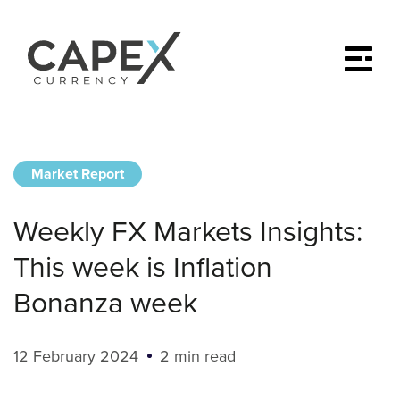
Market Report
Weekly FX Markets Insights:
This week is Inflation
Bonanza week
12 February 2024
2 min read