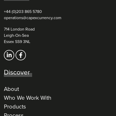
+44 (0)203 865 5780
operations@capexcurrency.com
714 London Road
Leigh-On-Sea
Essex SS9 3NL
Discover
About
Who We Work With
Products
Process