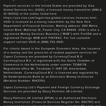
Payment services in the United States are provided by Visa
Global Services Inc. (VGSI), a licensed money transmitter (NMLS
ID 181032) in the states listed here
https://usa.visa.com/legal/visa-global-services-licenses.html.
VGSI is licensed as a money transmitter by the New York
Department of Financial Services. Mailing address: 900 Metro
Center Blvd, Mailstop 1Z, Foster City, CA 94404. VGSI is also a
registered Money Services Business (“MSB”) with FinCEN and a
registered Foreign MSB with FINTRAC. For live customer
support contact VGSI at (888) 733-0041.
For clients based in the European Economic Area, the issuance
of e-money and the provision of related payment services for
Capex Currency are provided by CurrencyCloud B.V.
CurrencyCoud B.V. is registered with the Dutch Chamber of
Commerce in the Netherlands under number 72186178.
Registered office Mr. Treublaan 7, 1097 DP, Amsterdam,
Netherlands. CurrencyCloud B.V. is licensed and regulated by
De Nederlandsche Bank as an Electronic Money Institution
(Relation Number: R142701).
Capex Currency Ltd’s Payment and Foreign Currency Exchange
Services are provided by Ebury Partners UK Limited.
Ebury Partners UK Limited (EPUK) is an Authorised Electronic
Money Institution (Financial Services Register No. 900797) and