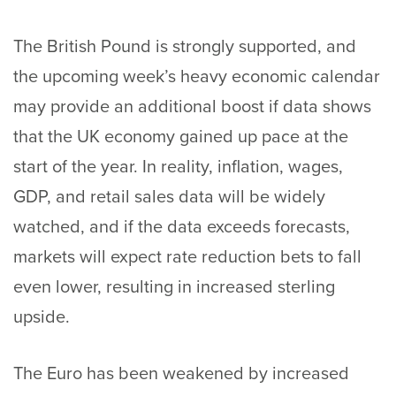
The British Pound is strongly supported, and
the upcoming week’s heavy economic calendar
may provide an additional boost if data shows
that the UK economy gained up pace at the
start of the year. In reality, inflation, wages,
GDP, and retail sales data will be widely
watched, and if the data exceeds forecasts,
markets will expect rate reduction bets to fall
even lower, resulting in increased sterling
upside.
The Euro has been weakened by increased