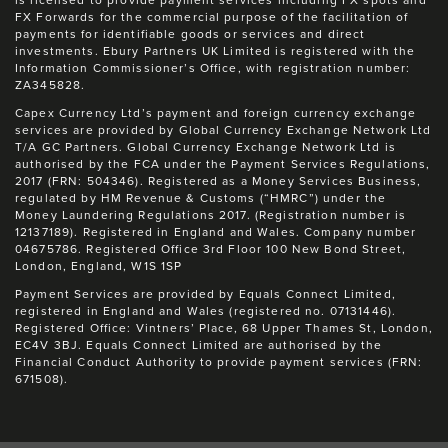
is licensed to provide payment services including FX spots and
FX Forwards for the commercial purpose of the facilitation of
payments for identifiable goods or services and direct
investments. Ebury Partners UK Limited is registered with the
Information Commissioner’s Office, with registration number:
ZA345828.
Capex Currency Ltd’s payment and foreign currency exchange
services are provided by Global Currency Exchange Network Ltd
T/A GC Partners. Global Currency Exchange Network Ltd is
authorised by the FCA under the Payment Services Regulations,
2017 (FRN: 504346). Registered as a Money Services Business,
regulated by HM Revenue & Customs (“HMRC”) under the
Money Laundering Regulations 2017. (Registration number is
12137189). Registered in England and Wales. Company number
04675786. Registered Office 3rd Floor 100 New Bond Street,
London, England, W1S 1SP
Payment Services are provided by Equals Connect Limited,
registered in England and Wales (registered no. 07131446).
Registered Office: Vintners’ Place, 68 Upper Thames St, London,
EC4V 3BJ. Equals Connect Limited are authorised by the
Financial Conduct Authority to provide payment services (FRN:
671508).