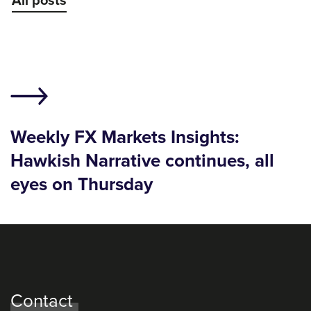
All posts
Weekly FX Markets Insights:
Hawkish Narrative continues, all
eyes on Thursday
Contact