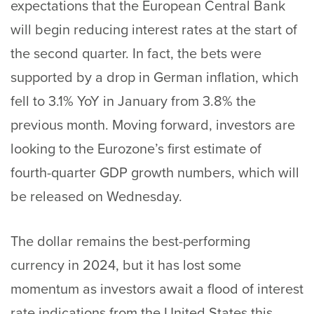
expectations that the European Central Bank
will begin reducing interest rates at the start of
the second quarter. In fact, the bets were
supported by a drop in German inflation, which
fell to 3.1% YoY in January from 3.8% the
previous month. Moving forward, investors are
looking to the Eurozone’s first estimate of
fourth-quarter GDP growth numbers, which will
be released on Wednesday.
The dollar remains the best-performing
currency in 2024, but it has lost some
momentum as investors await a flood of interest
rate indications from the United States this