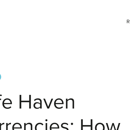
R
fe Haven
rrencies: How