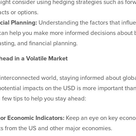
ight consider using hedging strategies such as for
cts or options.
cial Planning:
Understanding the factors that influ
an help you make more informed decisions about 
asting, and financial planning.
head in a Volatile Market
 interconnected world, staying informed about glob
potential impacts on the USD is more important than
 few tips to help you stay ahead:
or Economic Indicators:
Keep an eye on key econ
ts from the US and other major economies.