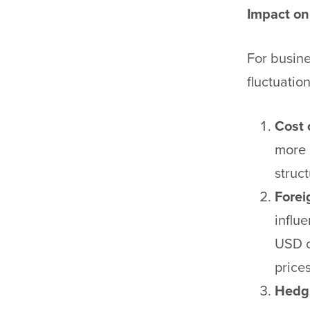
Impact on
For busine
fluctuatio
Cost 
more 
struct
Forei
influ
USD c
prices
Hedgi