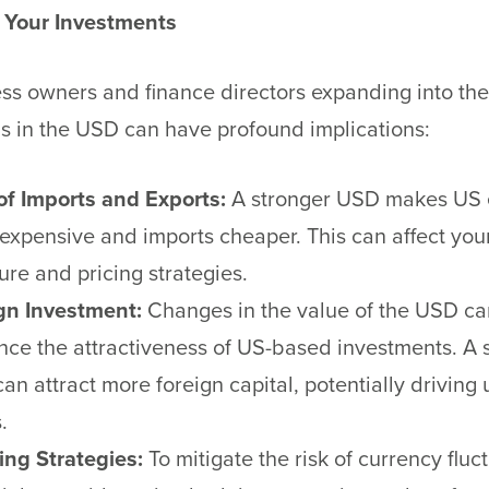
 Your Investments
ss owners and finance directors expanding into th
ns in the USD can have profound implications:
of Imports and Exports:
A stronger USD makes US 
expensive and imports cheaper. This can affect you
ure and pricing strategies.
gn Investment:
Changes in the value of the USD ca
ence the attractiveness of US-based investments. A 
an attract more foreign capital, potentially driving 
.
ng Strategies:
To mitigate the risk of currency fluc