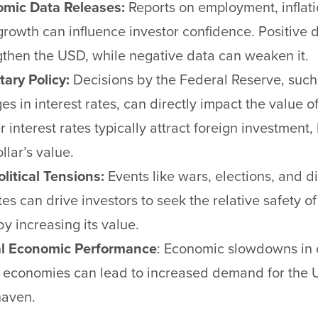
mic Data Releases:
Reports on employment, inflati
rowth can influence investor confidence. Positive 
gthen the USD, while negative data can weaken it.
ary Policy:
Decisions by the Federal Reserve, such
es in interest rates, can directly impact the value o
 interest rates typically attract foreign investment,
llar’s value.
litical Tensions:
Events like wars, elections, and d
tes can drive investors to seek the relative safety o
by increasing its value.
l Economic Performance
: Economic slowdowns in 
 economies can lead to increased demand for the 
haven.