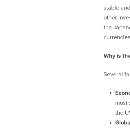
stable and
other inve
the Japane
currencies
Why is th
Several fa
Econo
most 
the U
Globa