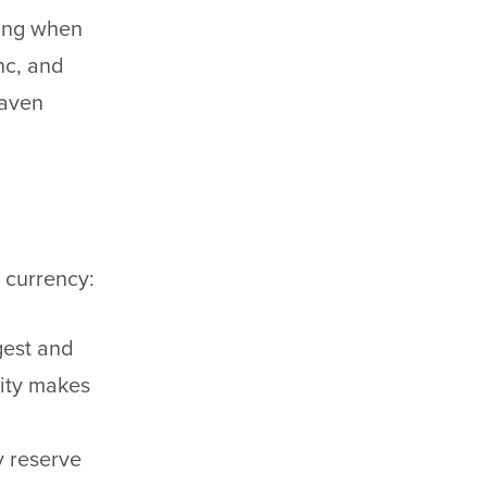
ting when
nc, and
haven
n currency:
gest and
lity makes
y reserve