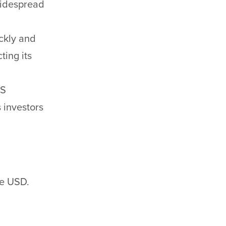
widespread
ickly and
ting its
US
 investors
he USD.