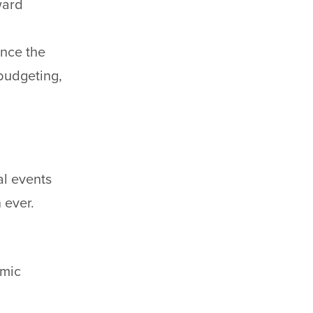
ward
ence the
budgeting,
al events
 ever.
omic