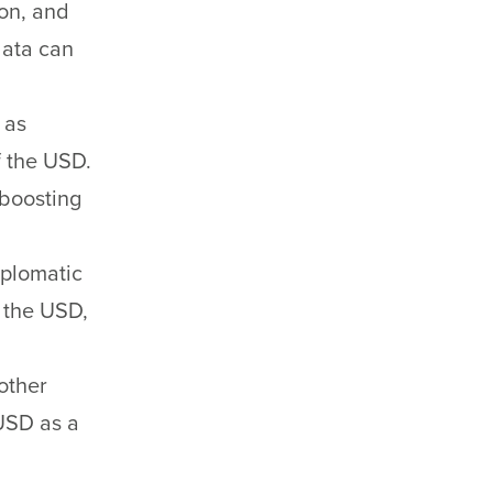
on, and
data can
 as
f the USD.
 boosting
iplomatic
f the USD,
other
USD as a