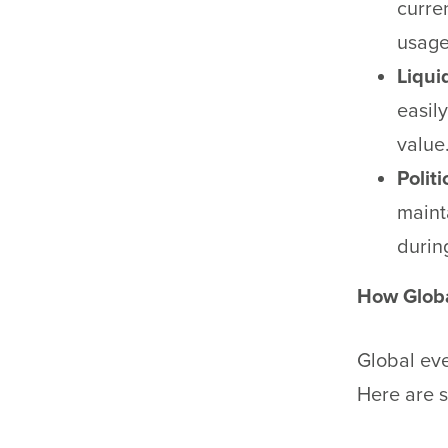
curre
usage
Liquid
easily
value
Politi
maint
during
How Globa
Global eve
Here are s