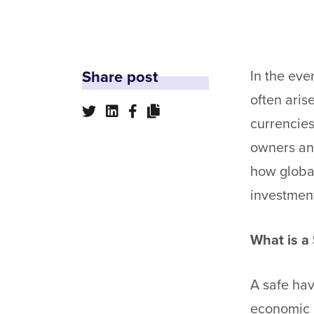
Share post
In the eve
often aris
currencies
owners an
how global
investment
What is a
A safe hav
economic o