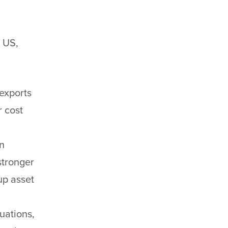
e US,
exports
r cost
n
stronger
up asset
tuations,