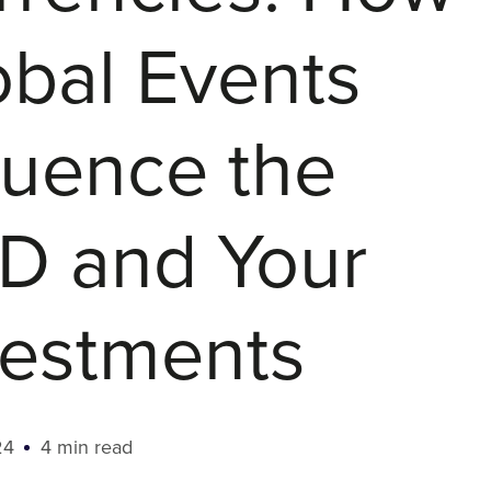
obal Events
luence the
D and Your
vestments
24
4 min read