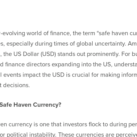
r-evolving world of finance, the term “safe haven c
es, especially during times of global uncertainty. A
, the US Dollar (USD) stands out prominently. For b
d finance directors expanding into the US, underst
 events impact the USD is crucial for making info
 decisions.
 Safe Haven Currency?
en currency is one that investors flock to during pe
r political instability. These currencies are percei