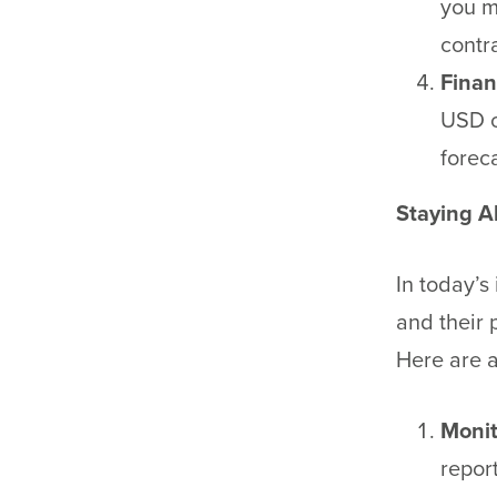
you m
contra
Finan
USD c
forec
Staying A
In today’s
and their 
Here are a
Monit
repor