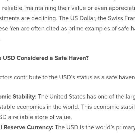
 reliable, maintaining their value or even apprecia
stments are declining. The US Dollar, the Swiss Fra
se Yen are often cited as prime examples of safe 
.
e USD Considered a Safe Haven?
ctors contribute to the USD’s status as a safe have
mic Stability:
The United States has one of the lar
stable economies in the world. This economic stabi
SD a reliable store of value.
l Reserve Currency:
The USD is the world’s primar