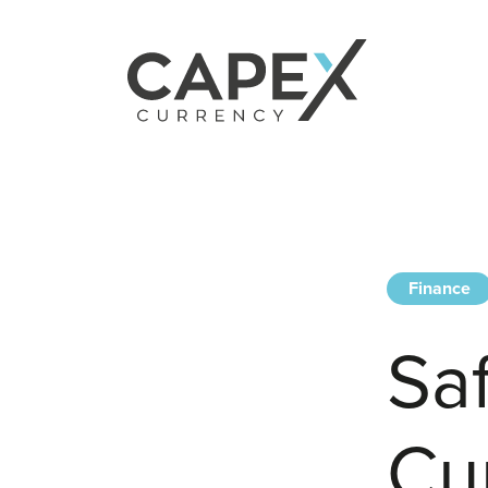
Finance
Sa
Cu