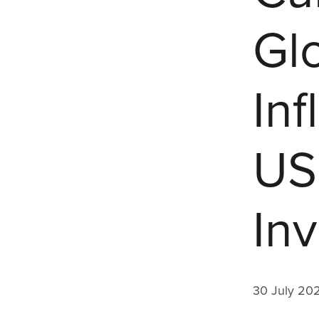
Gl
Inf
US
In
30 July 20