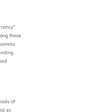
urrency”
mong these
usiness
anding
rmed
riods of
ved as