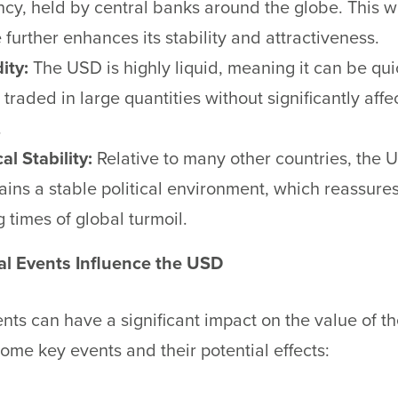
ncy, held by central banks around the globe. This 
 further enhances its stability and attractiveness.
ity:
The USD is highly liquid, meaning it can be qu
 traded in large quantities without significantly affec
.
cal Stability:
Relative to many other countries, the 
ains a stable political environment, which reassures
 times of global turmoil.
l Events Influence the USD
nts can have a significant impact on the value of t
ome key events and their potential effects: