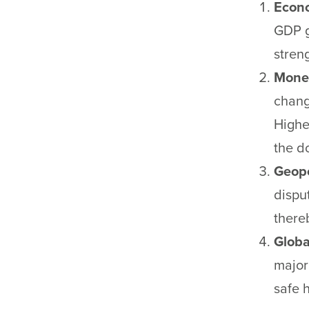
Econo
GDP g
stren
Monet
chang
Higher
the do
Geopo
dispu
there
Globa
major
safe 