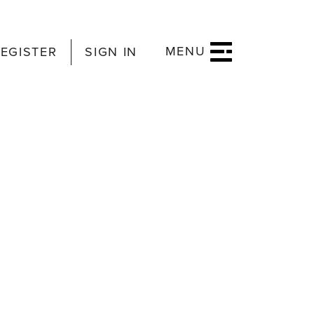
MENU
EGISTER
SIGN IN