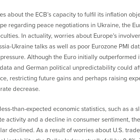
es about the ECB’s capacity to fulfil its inflation ob
e regarding peace negotiations in Ukraine, the Euro 
ficulties. In actuality, worries about Europe’s involv
sia-Ukraine talks as well as poor Eurozone PMI da
pressure. Although the Euro initially outperformed i
ata and German political unpredictability could aff
e, restricting future gains and perhaps raising exp
 rate decrease.
less-than-expected economic statistics, such as a
te activity and a decline in consumer sentiment, the
lar declined. As a result of worries about U.S. trade