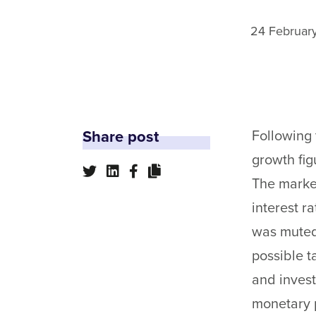
24 Februar
Share post
Following 
growth fig
The market
interest r
was muted.
possible 
and invest
monetary p