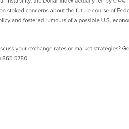
al instability, the Dollar Index actually fell by 0.4%.
on stoked concerns about the future course of Fede
licy and fostered rumours of a possible U.S. econ
scuss your exchange rates or market strategies? Ge
3 865 5780