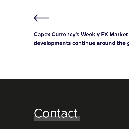
Capex Currency’s Weekly FX Market 
developments continue around the 
Contact