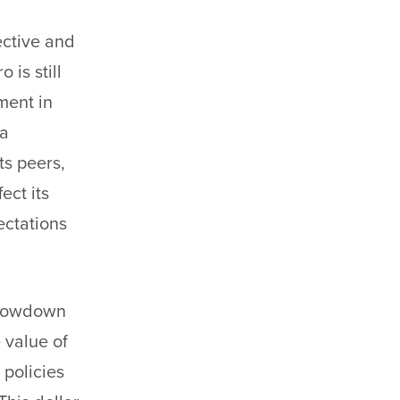
jective and
is still
ement in
ta
ts peers,
ect its
ectations
 slowdown
 value of
 policies