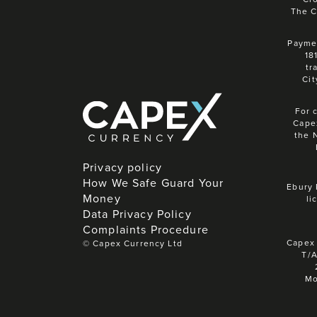
The C
Paymen
18
tr
Cit
For 
Cape
the 
Privacy policy
How We Safe Guard Your
Ebury 
Money
li
Data Privacy Policy
Complaints Procedure
Capex 
©
Capex Currency Ltd
T/A
Mo