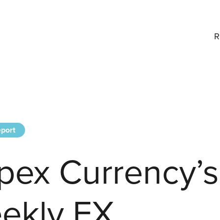
R
port
pex Currency’s
ekly FX