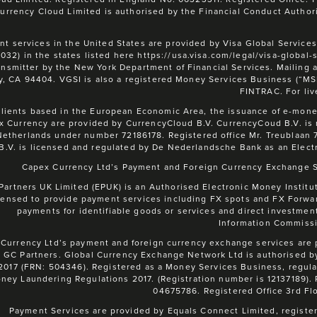
urrency Cloud Limited is authorised by the Financial Conduct Authori
t services in the United States are provided by Visa Global Services
1032) in the states listed here https://usa.visa.com/legal/visa-global
ansmitter by the New York Department of Financial Services. Mailing 
y, CA 94404. VGSI is also a registered Money Services Business (“M
FINTRAC. For liv
clients based in the European Economic Area, the issuance of e-money
x Currency are provided by CurrencyCloud B.V. CurrencyCoud B.V. is
Netherlands under number 72186178. Registered office Mr. Treublaan 
B.V. is licensed and regulated by De Nederlandsche Bank as an Elect
Capex Currency Ltd’s Payment and Foreign Currency Exchange Se
Partners UK Limited (EPUK) is an Authorised Electronic Money Institut
censed to provide payment services including FX spots and FX Forward
payments for identifiable goods or services and direct investment
Information Commissi
Currency Ltd’s payment and foreign currency exchange services are
 GC Partners. Global Currency Exchange Network Ltd is authorised b
2017 (FRN: 504346). Registered as a Money Services Business, regu
ney Laundering Regulations 2017. (Registration number is 12137189)
04675786. Registered Office 3rd Fl
Payment Services are provided by Equals Connect Limited, register