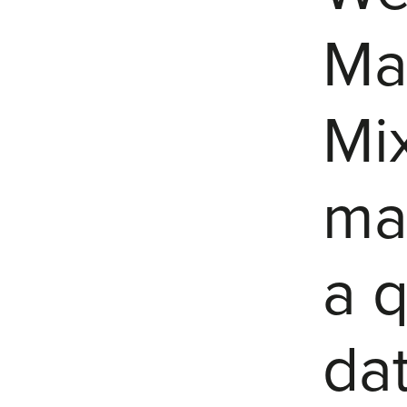
Mar
Mi
ma
a q
dat