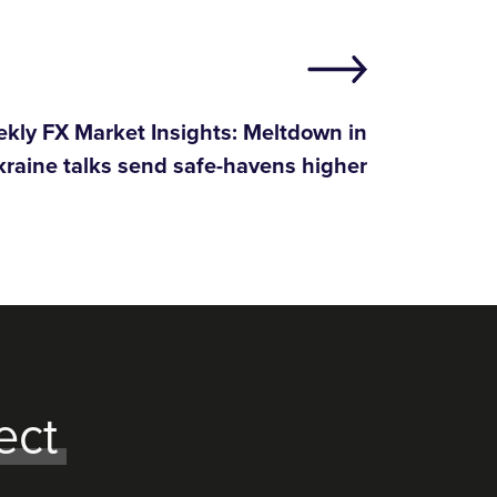
kly FX Market Insights: Meltdown in
raine talks send safe-havens higher
ect