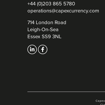
+44 (0)203 865 5780
operations@capexcurrency.com
714 London Road
Leigh-On-Sea
Essex SS9 3NL
Capex
Cl