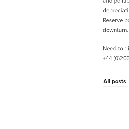
and politic
depreciati
Reserve po
downturn.
Need to di
+44 (0)20
All posts