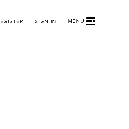
MENU
EGISTER
SIGN IN