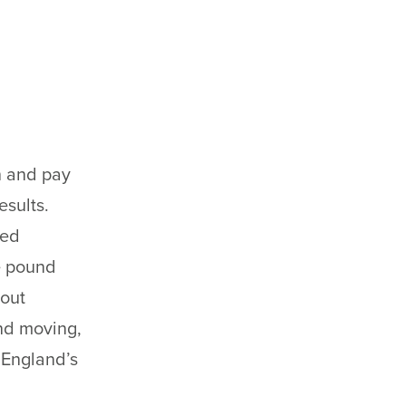
n and pay
esults.
ted
e pound
bout
nd moving,
 England’s