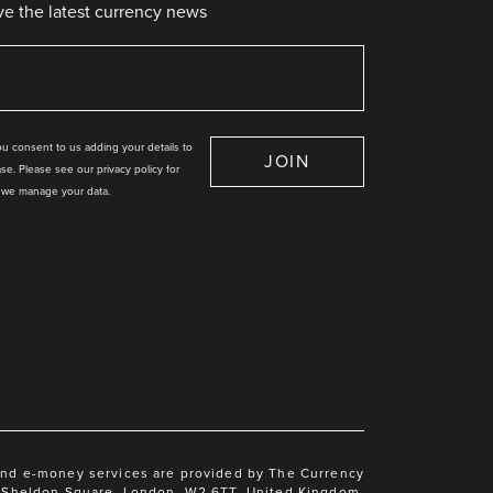
ve the latest currency news
you consent to us adding your details to
JOIN
se. Please see our privacy policy for
 we manage your data.
and e-money services are provided by The Currency
 1 Sheldon Square, London, W2 6TT, United Kingdom.