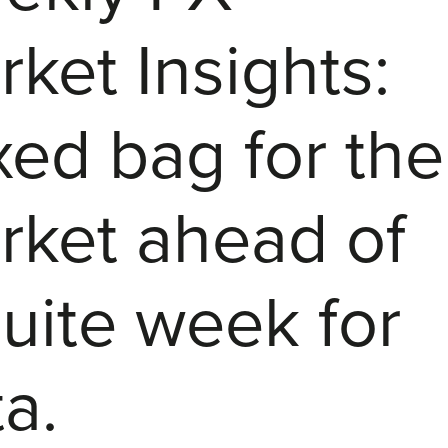
ket Insights:
xed bag for the
rket ahead of
uite week for
a.