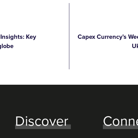
Insights: Key
Capex Currency’s Wee
globe
Uk
Discover
Conn