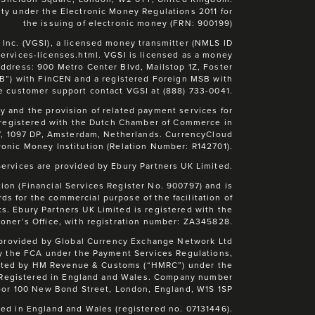
ty under the Electronic Money Regulations 2011 for
the issuing of electronic money (FRN: 900199)
 Inc. (VGSI), a licensed money transmitter (NMLS ID
-services-licenses.html. VGSI is licensed as a money
address: 900 Metro Center Blvd, Mailstop 1Z, Foster
SB”) with FinCEN and a registered Foreign MSB with
e customer support contact VGSI at (888) 733-0041.
 and the provision of related payment services for
 registered with the Dutch Chamber of Commerce in
7, 1097 DP, Amsterdam, Netherlands. CurrencyCloud
ronic Money Institution (Relation Number: R142701).
rvices are provided by Ebury Partners UK Limited.
ion (Financial Services Register No. 900797) and is
s for the commercial purpose of the facilitation of
s. Ebury Partners UK Limited is registered with the
oner’s Office, with registration number: ZA345828.
 provided by Global Currency Exchange Network Ltd
y the FCA under the Payment Services Regulations,
lated by HM Revenue & Customs (“HMRC”) under the
. Registered in England and Wales. Company number
oor 100 New Bond Street, London, England, W1S 1SP
ed in England and Wales (registered no. 07131446).