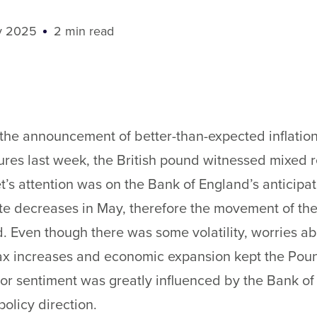
y 2025
2 min read
the announcement of better-than-expected inflatio
ures last week, the British pound witnessed mixed r
’s attention was on the Bank of England’s anticipa
ate decreases in May, therefore the movement of th
 Even though there was some volatility, worries a
tax increases and economic expansion kept the Pou
or sentiment was greatly influenced by the Bank of
olicy direction.