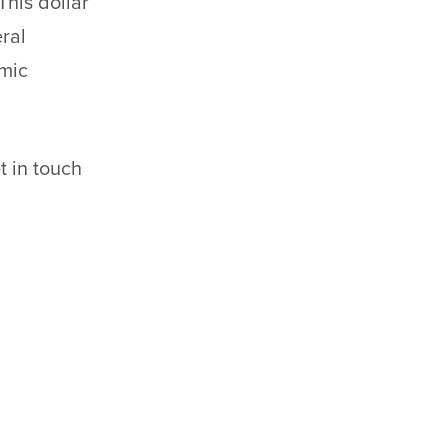
 This dollar
ral
omic
t in touch