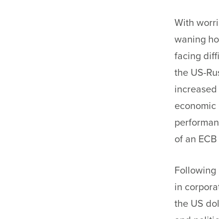
With worri
waning hop
facing dif
the US-Rus
increased 
economic d
performanc
of an ECB
Following 
in corpora
the US dol