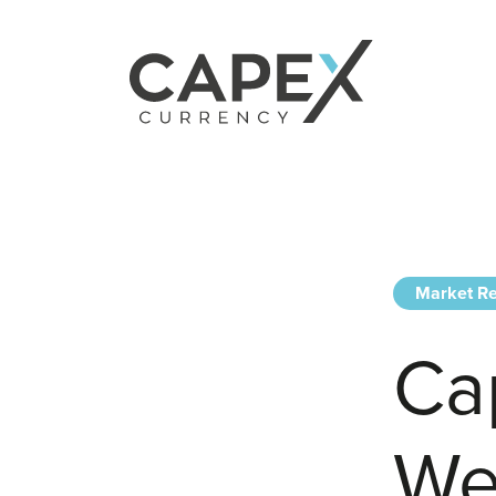
Market Re
Ca
We