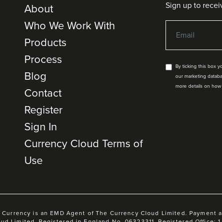
Sign up to recei
About
Who We Work With
Products
Process
By ticking this box 
Blog
our marketing databa
more details on how
Contact
Register
Sign In
Currency Cloud Terms of
Use
 Currency is an EMD Agent of The Currency Cloud Limited. Payment 
oud Limited. Registered in England No. 06323311. Registered Office: