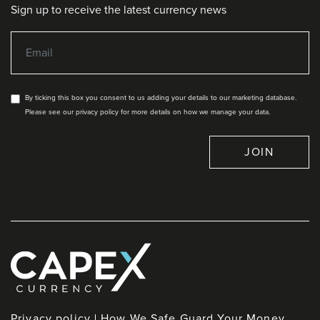
Sign up to receive the latest currency news
By ticking this box you consent to us adding your details to our marketing database.
Please see our privacy policy for more details on how we manage your data.
JOIN
Privacy policy
How We Safe Guard Your Money