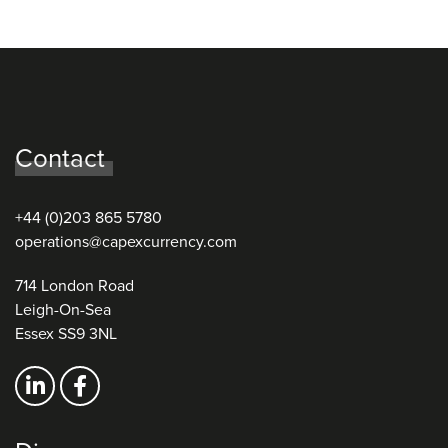
Contact
+44 (0)203 865 5780
operations@capexcurrency.com
714 London Road
Leigh-On-Sea
Essex SS9 3NL