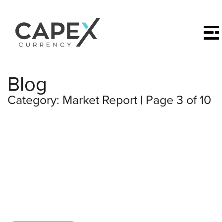
Blog
Category:
Market Report
| Page 3 of 10
All posts