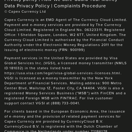
Data Privacy Policy
Complaints Procedure
©
Capex Currency Ltd
Capex Currency is an EMD Agent of The Currency Cloud Limited.
Payment and e-money services are provided by The Currency
Cloud Limited. Registered in England No. 06323311. Registered
Office: 1 Sheldon Square, London, W2 6TT, United Kingdom. The
Currency Cloud Limited is authorised by the Financial Conduct
Authority under the Electronic Money Regulations 2011 for the
issuing of electronic money (FRN: 900199)
Payment services in the United States are provided by Visa
Global Services Inc. (VGSI), a licensed money transmitter (NMLS
ID 181032) in the states listed here
https://usa.visa.com/legal/visa-global-services-licenses.html.
VGSI is licensed as a money transmitter by the New York
Department of Financial Services. Mailing address: 900 Metro
Center Blvd, Mailstop 1Z, Foster City, CA 94404. VGSI is also a
registered Money Services Business (“MSB”) with FinCEN and a
registered Foreign MSB with FINTRAC. For live customer
support contact VGSI at (888) 733-0041.
For clients based in the European Economic Area, the issuance
of e-money and the provision of related payment services for
Capex Currency are provided by CurrencyCloud B.V.
CurrencyCoud B.V. is registered with the Dutch Chamber of
Commerce in the Netherlands under number 72186178.