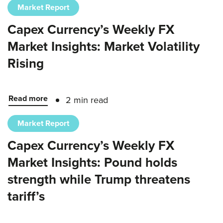
Market Report
Capex Currency’s Weekly FX
Market Insights: Market Volatility
Rising
Read more
2 min read
Market Report
Capex Currency’s Weekly FX
Market Insights: Pound holds
strength while Trump threatens
tariff’s