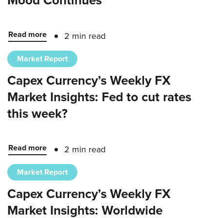
Mood Continues
Read more
2 min read
Market Report
Capex Currency’s Weekly FX
Market Insights: Fed to cut rates
this week?
Read more
2 min read
Market Report
Capex Currency’s Weekly FX
Market Insights: Worldwide