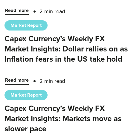
Read more
2 min read
Market Report
Capex Currency’s Weekly FX
Market Insights: Dollar rallies on as
Inflation fears in the US take hold
Read more
2 min read
Market Report
Capex Currency’s Weekly FX
Market Insights: Markets move as
slower pace