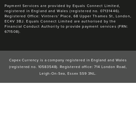
Payment Services are provided by Equals Connect Limited,
registered in England and Wales (registered no. 07131446).
Registered Office: Vintners’ Place, 68 Upper Thames St, London,
EC4V 3BJ. Equals Connect Limited are authorised by the
Financial Conduct Authority to provide payment services (FRN:
671508).
Capex Currency is a company registered in England and Wales
(registered no. 10583548). Registered office: 714 London Road,
Leigh-On-Sea, Essex SS9 3NL.