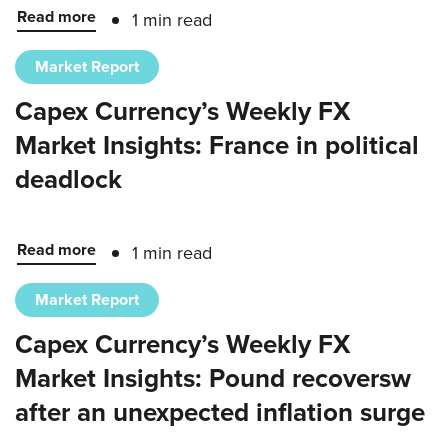
Read more
1 min read
Market Report
Capex Currency’s Weekly FX
Market Insights: France in political
deadlock
Read more
1 min read
Market Report
Capex Currency’s Weekly FX
Market Insights: Pound recoversw
after an unexpected inflation surge