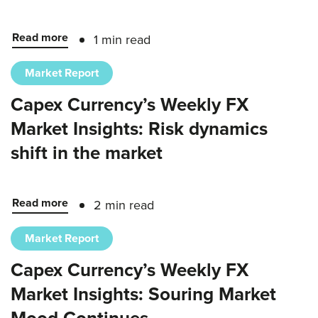
Read more
1 min read
Market Report
Capex Currency’s Weekly FX
Market Insights: Risk dynamics
shift in the market
Read more
2 min read
Market Report
Capex Currency’s Weekly FX
Market Insights: Souring Market