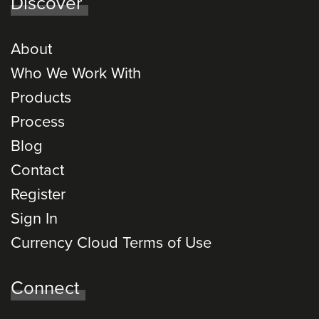
Discover
About
Who We Work With
Products
Process
Blog
Contact
Register
Sign In
Currency Cloud Terms of Use
Connect