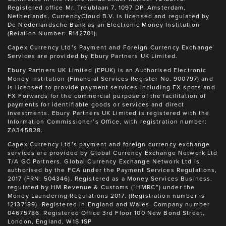
Registered office Mr. Treublaan 7, 1097 DP, Amsterdam,
Netherlands. CurrencyCloud B.V. is licensed and regulated by
De Nederlandsche Bank as an Electronic Money Institution
(Relation Number: R142701).
Capex Currency Ltd’s Payment and Foreign Currency Exchange
Services are provided by Ebury Partners UK Limited.
Ebury Partners UK Limited (EPUK) is an Authorised Electronic
Money Institution (Financial Services Register No. 900797) and
is licensed to provide payment services including FX spots and
FX Forwards for the commercial purpose of the facilitation of
payments for identifiable goods or services and direct
investments. Ebury Partners UK Limited is registered with the
Information Commissioner’s Office, with registration number:
ZA345828.
Capex Currency Ltd’s payment and foreign currency exchange
services are provided by Global Currency Exchange Network Ltd
T/A GC Partners. Global Currency Exchange Network Ltd is
authorised by the FCA under the Payment Services Regulations,
2017 (FRN: 504346). Registered as a Money Services Business,
regulated by HM Revenue & Customs (“HMRC”) under the
Money Laundering Regulations 2017. (Registration number is
12137189). Registered in England and Wales. Company number
04675786. Registered Office 3rd Floor 100 New Bond Street,
London, England, W1S 1SP