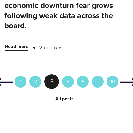
economic downturn fear grows
following weak data across the
board.
Read more
2 min read
3
1
2
4
5
…
10
All posts