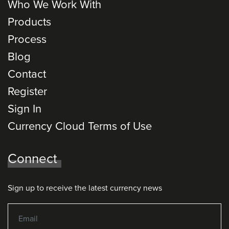
Who We Work With
Products
Process
Blog
Contact
Register
Sign In
Currency Cloud Terms of Use
Connect
Sign up to receive the latest currency news