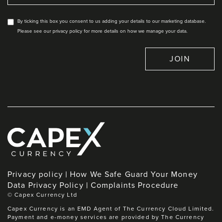
By ticking this box you consent to us adding your details to our marketing database.
Please see our privacy policy for more details on how we manage your data.
JOIN
Privacy policy
How We Safe Guard Your Money
Data Privacy Policy
Complaints Procedure
©
Capex Currency Ltd
Capex Currency is an EMD Agent of The Currency Cloud Limited.
Payment and e-money services are provided by The Currency