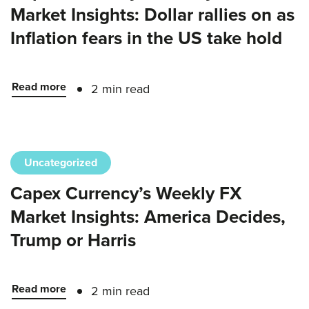
Market Insights: Dollar rallies on as
Inflation fears in the US take hold
Read more
2 min read
Uncategorized
Capex Currency’s Weekly FX
Market Insights: America Decides,
Trump or Harris
Read more
2 min read