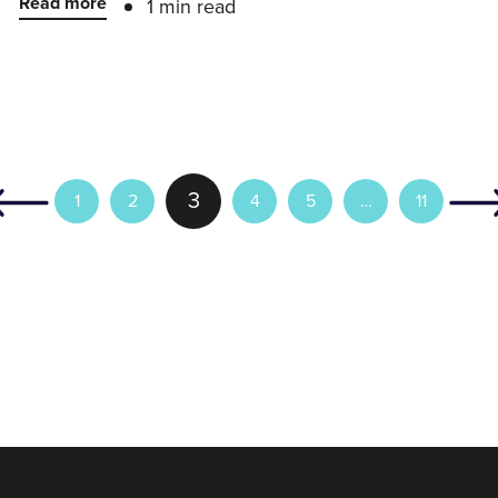
Read more
1 min read
3
1
2
4
5
…
11