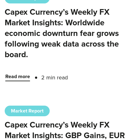
Capex Currency’s Weekly FX
Market Insights: Worldwide
economic downturn fear grows
following weak data across the
board.
Read more
2 min read
Market Report
Capex Currency’s Weekly FX
Market Insights: GBP Gains, EUR