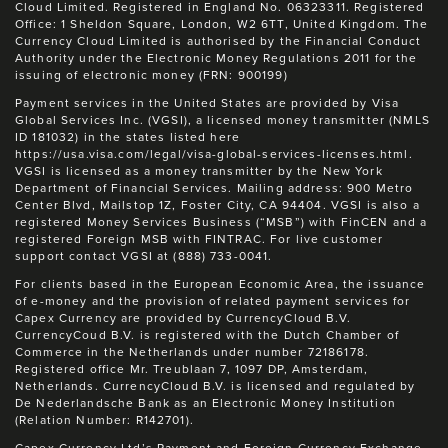
Cloud Limited. Registered in England No. 06323311. Registered
Office: 1 Sheldon Square, London, W2 6TT, United Kingdom. The
Currency Cloud Limited is authorised by the Financial Conduct
Authority under the Electronic Money Regulations 2011 for the
issuing of electronic money (FRN: 900199)
Payment services in the United States are provided by Visa
Global Services Inc. (VGSI), a licensed money transmitter (NMLS
ID 181032) in the states listed here
https://usa.visa.com/legal/visa-global-services-licenses.html.
VGSI is licensed as a money transmitter by the New York
Department of Financial Services. Mailing address: 900 Metro
Center Blvd, Mailstop 1Z, Foster City, CA 94404. VGSI is also a
registered Money Services Business (“MSB”) with FinCEN and a
registered Foreign MSB with FINTRAC. For live customer
support contact VGSI at (888) 733-0041.
For clients based in the European Economic Area, the issuance
of e-money and the provision of related payment services for
Capex Currency are provided by CurrencyCloud B.V.
CurrencyCoud B.V. is registered with the Dutch Chamber of
Commerce in the Netherlands under number 72186178.
Registered office Mr. Treublaan 7, 1097 DP, Amsterdam,
Netherlands. CurrencyCloud B.V. is licensed and regulated by
De Nederlandsche Bank as an Electronic Money Institution
(Relation Number: R142701).