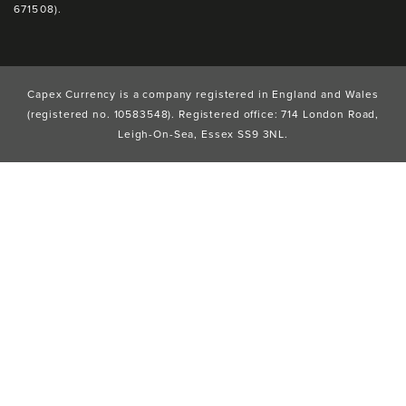
671508).
Capex Currency is a company registered in England and Wales
(registered no. 10583548). Registered office: 714 London Road,
Leigh-On-Sea, Essex SS9 3NL.