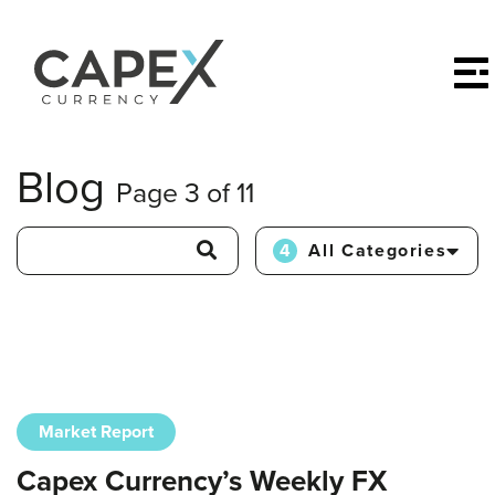
Blog
Page 3 of 11
4
All Categories
Market Report
Capex Currency’s Weekly FX