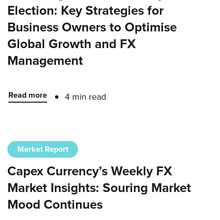
Election: Key Strategies for
Business Owners to Optimise
Global Growth and FX
Management
Read more
4 min read
Market Report
Capex Currency’s Weekly FX
Market Insights: Souring Market
Mood Continues