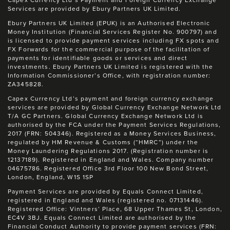
Capex Currency Ltd’s Payment and Foreign Currency Exchange
Services are provided by Ebury Partners UK Limited.
Ebury Partners UK Limited (EPUK) is an Authorised Electronic
Money Institution (Financial Services Register No. 900797) and
is licensed to provide payment services including FX spots and
FX Forwards for the commercial purpose of the facilitation of
payments for identifiable goods or services and direct
investments. Ebury Partners UK Limited is registered with the
Information Commissioner’s Office, with registration number:
ZA345828.
Capex Currency Ltd’s payment and foreign currency exchange
services are provided by Global Currency Exchange Network Ltd
T/A GC Partners. Global Currency Exchange Network Ltd is
authorised by the FCA under the Payment Services Regulations,
2017 (FRN: 504346). Registered as a Money Services Business,
regulated by HM Revenue & Customs (“HMRC”) under the
Money Laundering Regulations 2017. (Registration number is
12137189). Registered in England and Wales. Company number
04675786. Registered Office 3rd Floor 100 New Bond Street,
London, England, W1S 1SP
Payment Services are provided by Equals Connect Limited,
registered in England and Wales (registered no. 07131446).
Registered Office: Vintners’ Place, 68 Upper Thames St, London,
EC4V 3BJ. Equals Connect Limited are authorised by the
Financial Conduct Authority to provide payment services (FRN: