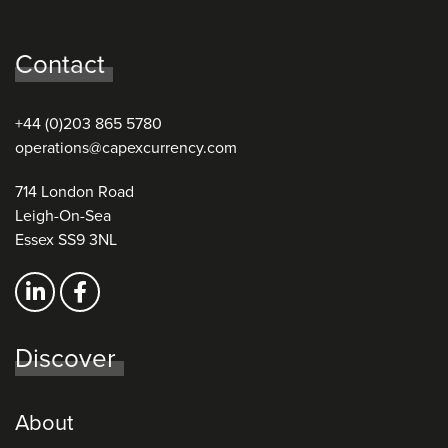
Contact
+44 (0)203 865 5780
operations@capexcurrency.com
714 London Road
Leigh-On-Sea
Essex SS9 3NL
Discover
About