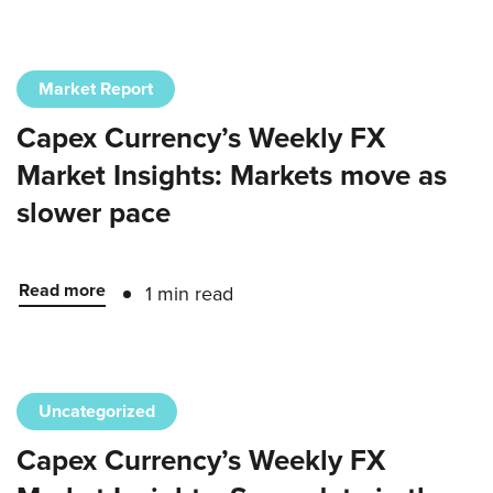
Market Report
Capex Currency’s Weekly FX
Market Insights: Markets move as
slower pace
Read more
1 min read
Uncategorized
Capex Currency’s Weekly FX