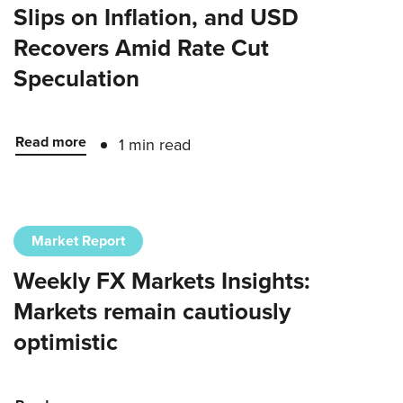
Slips on Inflation, and USD
Recovers Amid Rate Cut
Speculation
Read more
1 min read
Market Report
Weekly FX Markets Insights:
Markets remain cautiously
optimistic