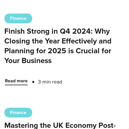
Finance
Finish Strong in Q4 2024: Why
Closing the Year Effectively and
Planning for 2025 is Crucial for
Your Business
Read more
3 min read
Finance
Mastering the UK Economy Post-