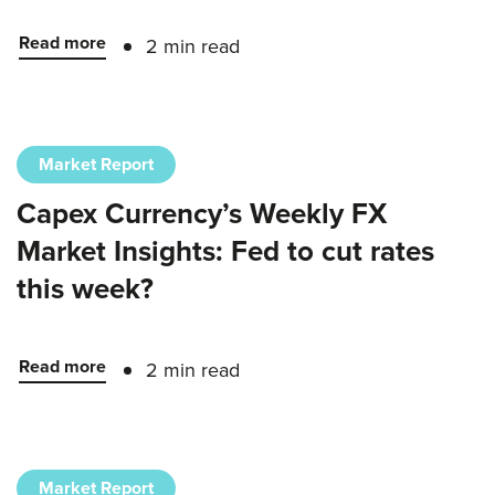
Read more
2 min read
Market Report
Capex Currency’s Weekly FX
Market Insights: Fed to cut rates
this week?
Read more
2 min read
Market Report