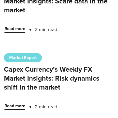
Market Insights: Scare data in the
market
Read more
2 min read
Market Report
Capex Currency’s Weekly FX
Market Insights: Risk dynamics
shift in the market
Read more
2 min read